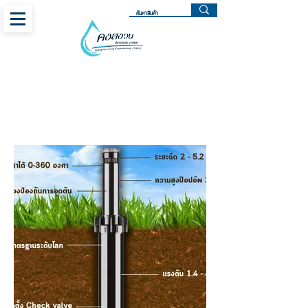
SPRAY BODIES