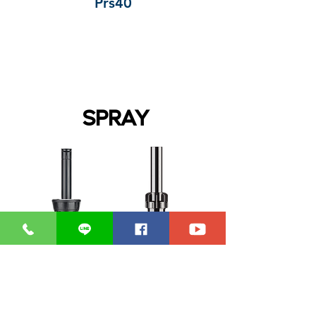
Prs40
SPRAY
PS Ultra
Pro-Spray