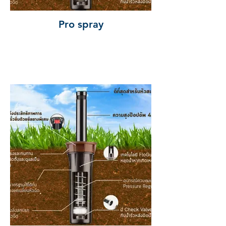
Pro spray