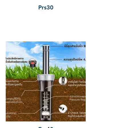
Prs30