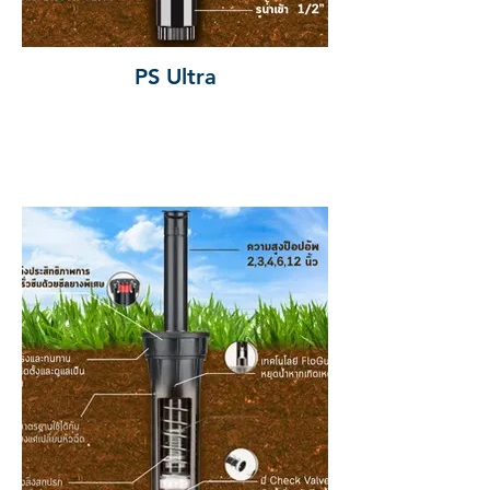
PS Ultra