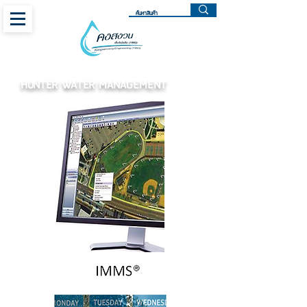
HUNTER WATER MANAGEMENT