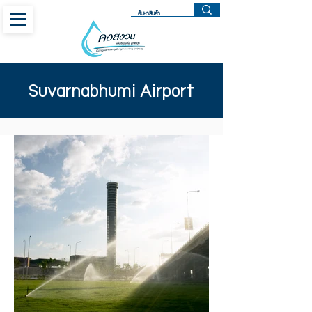
Suvarnabhumi Airport