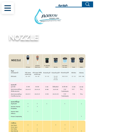
NOZZLE